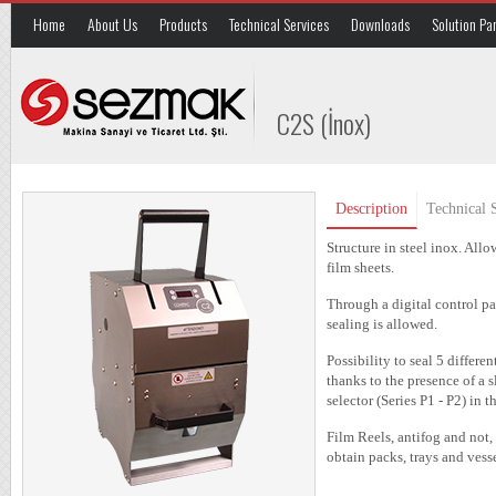
Home
About Us
Products
Technical Services
Downloads
Solution Pa
C2S (İnox)
Description
Technical S
Structure in steel inox. Allo
film sheets.
Through a digital control pa
sealing is allowed.
Possibility to seal 5 differe
thanks to the presence of a s
selector (Series P1 - P2) in t
Film Reels, antifog and not, 
obtain packs, trays and ve