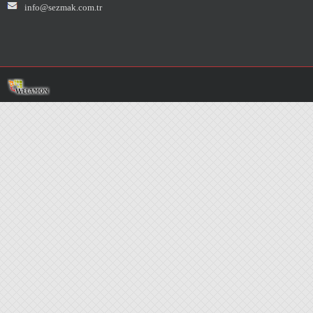
info@sezmak.com.tr