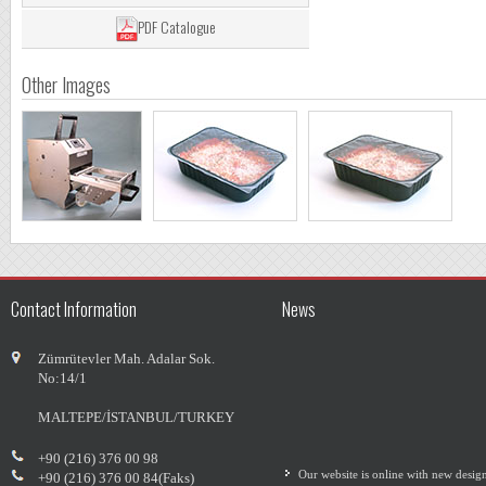
PDF Catalogue
Other Images
Contact Information
News
Zümrütevler Mah. Adalar Sok.
No:14/1
MALTEPE/İSTANBUL/TURKEY
Our website is online with new desig
+90 (216) 376 00 98
+90 (216) 376 00 84(Faks)