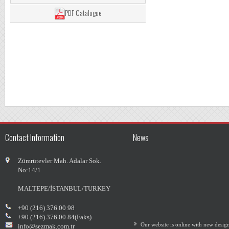
PDF Catalogue
Contact Information
News
Zümrütevler Mah. Adalar Sok.
No:14/1
MALTEPE/İSTANBUL/TURKEY
+90 (216) 376 00 98
Our website is online with new desig
+90 (216) 376 00 84(Faks)
info@sezmak.com.tr