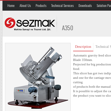
Home
About Us
Products
Technical Services
Downloads
Solution Pa
A350
Description
Technical S
Automatic gravity feed slice
Blade 350mm.
Projected for big production 
food.
This slicer has got two ind
and one for the carriage mo
cutting
of products both the manual
It is possible to adjust the
the product you want to slic