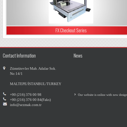
FX Checkout Series
Contact Information
News
Zümrütevler Mah. Adalar Sok.
No:14/1
MALTEPE/İSTANBUL/TURKEY
Our website is online with new desig
+90 (216) 376 00 98
+90 (216) 376 00 84(Faks)
info@sezmak.com.tr