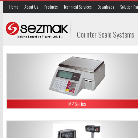
Home
About Us
Products
Technical Services
Downloads
Solution Pa
Counter Scale Systems
M2 Series