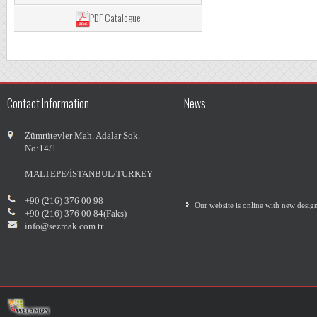
PDF Catalogue
Contact Information
News
Zümrütevler Mah. Adalar Sok.
No:14/1
MALTEPE/İSTANBUL/TURKEY
Our website is online with new desig
+90 (216) 376 00 98
+90 (216) 376 00 84(Faks)
info@sezmak.com.tr