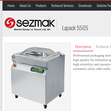
Home
About Us
Products
Technical Services
Downloads
Solution Pa
Lapack 550S
Description
Technical S
Professional packaging mach
high quality for industrial 
high reliability and operat
extremely silent, offer real